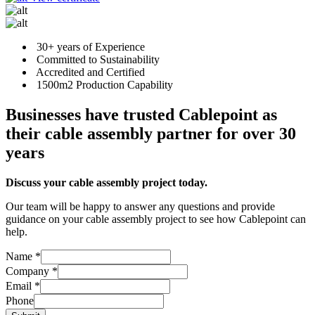
30+ years of Experience
Committed to Sustainability
Accredited and Certified
1500m2 Production Capability
Businesses have trusted Cablepoint as
their cable assembly partner for over 30
years
Discuss your cable assembly project today.
Our team will be happy to answer any questions and provide
guidance on your cable assembly project to see how Cablepoint can
help.
Name
*
Company
*
Phone
Email
*
Email
Phone
Company