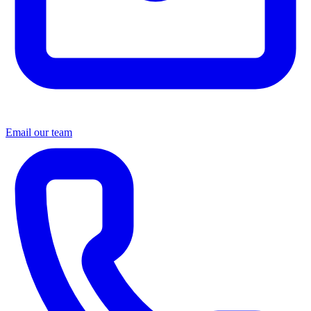
Email our team