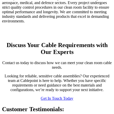
aerospace, medical, and defence sectors. Every project undergoes
strict quality control procedures in our clean room facility to ensure
optimal performance and longevity. We are committed to meeting
industry standards and delivering products that excel in demanding
environments.
Discuss Your Cable Requirements with
Our Experts
Contact us today to discuss how we can meet your clean room cable
needs.
Looking for reliable, sensitive cable assemblies? Our experienced
team at Cablepoint is here to help. Whether you have specific
requirements or need guidance on the best materials and
configurations, we’re ready to support your next initiative.
Get In Touch Today
Customer Testimonials: