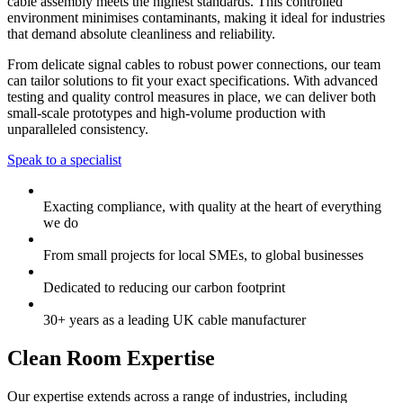
cable assembly meets the highest standards. This controlled
environment minimises contaminants, making it ideal for industries
that demand absolute cleanliness and reliability.
From delicate signal cables to robust power connections, our team
can tailor solutions to fit your exact specifications. With advanced
testing and quality control measures in place, we can deliver both
small-scale prototypes and high-volume production with
unparalleled consistency.
Speak to a specialist
Exacting compliance, with quality at the heart of everything
we do
From small projects for local SMEs, to global businesses
Dedicated to reducing our carbon footprint
30+ years as a leading UK cable manufacturer
Clean Room Expertise
Our expertise extends across a range of industries, including