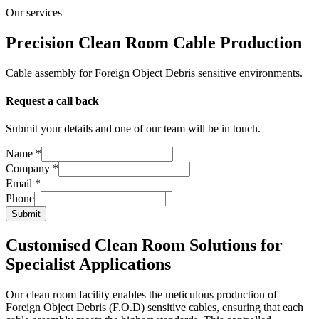
Our services
Precision Clean Room Cable Production
Cable assembly for Foreign Object Debris sensitive environments.
Request a call back
Submit your details and one of our team will be in touch.
Company
Name
*
Phone
Company
*
Email
Email
*
Phone
Submit
Customised Clean Room Solutions for
Specialist Applications
Our clean room facility enables the meticulous production of
Foreign Object Debris (F.O.D) sensitive cables, ensuring that each