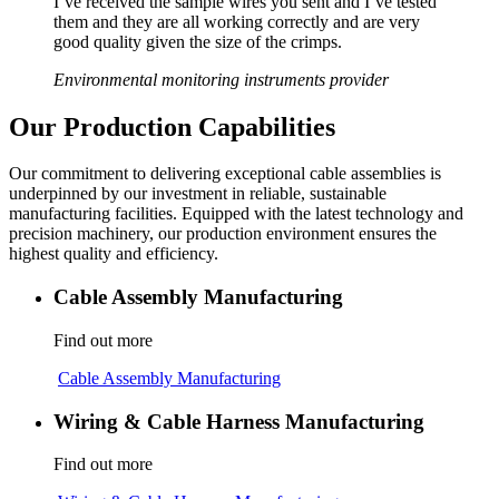
I’ve received the sample wires you sent and I’ve tested
them and they are all working correctly and are very
good quality given the size of the crimps.
Environmental monitoring instruments provider
Our Production Capabilities
Our commitment to delivering exceptional cable assemblies is
underpinned by our investment in reliable, sustainable
manufacturing facilities. Equipped with the latest technology and
precision machinery, our production environment ensures the
highest quality and efficiency.
Cable Assembly Manufacturing
Find out more
Cable Assembly Manufacturing
Wiring & Cable Harness Manufacturing
Find out more