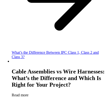
What’s the Difference Between IPC Class 1, Class 2 and
Class 3?
Cable Assemblies vs Wire Harnesses:
What’s the Difference and Which Is
Right for Your Project?
Read more