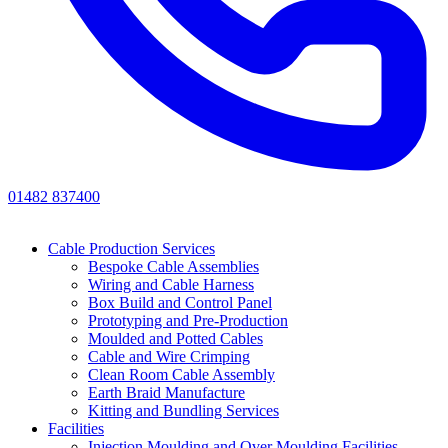
01482 837400
Cable Production Services
Bespoke Cable Assemblies
Wiring and Cable Harness
Box Build and Control Panel
Prototyping and Pre-Production
Moulded and Potted Cables
Cable and Wire Crimping
Clean Room Cable Assembly
Earth Braid Manufacture
Kitting and Bundling Services
Facilities
Injection Moulding and Over Moulding Facilities