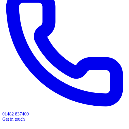
01482 837400
Get in touch