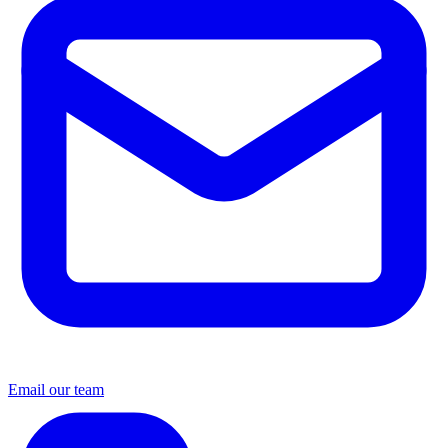
Email our team