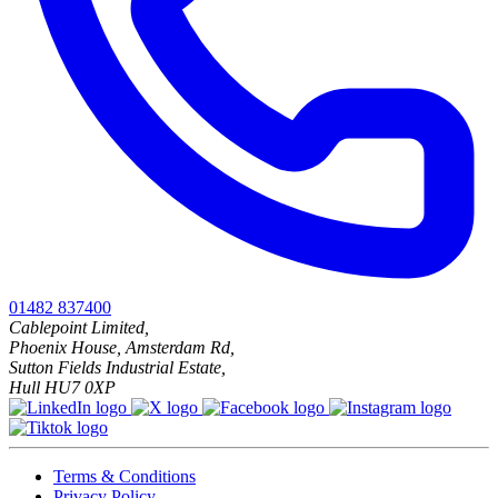
01482 837400
Cablepoint Limited,
Phoenix House, Amsterdam Rd,
Sutton Fields Industrial Estate,
Hull HU7 0XP
Terms & Conditions
Privacy Policy