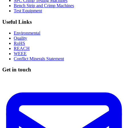
SPC Crimp Testing Machines
Bench Strip and Crimp Machines
Test Equipment
Useful Links
Environmental
Quality
RoHS
REACH
WEEE
Conflict Minerals Statement
Get in touch