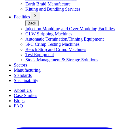
Earth Braid Manufacture
Kitting and Bundling Services
Facilities
Back
Injection Moulding and Over Moulding Facilities
GLW Stripping Machines
Automatic Termination/Tinning Equipment
SPC Crimp Testing Machines
Bench Strip and Crimp Machines
Test Equipment
Stock Management & Storage Solutions
Sectors
Manufacturing
Standards
Sustainability
About Us
Case Studies
Blogs
FAQ