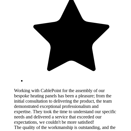
Working with CablePoint for the assembly of our
bespoke heating panels has been a pleasure; from the
initial consultation to delivering the product, the team
demonstrated exceptional professionalism and
expertise. They took the time to understand our specific
needs and delivered a service that exceeded our
expectations, we couldn't be more satisfied!
The quality of the workmanship is outstanding, and the