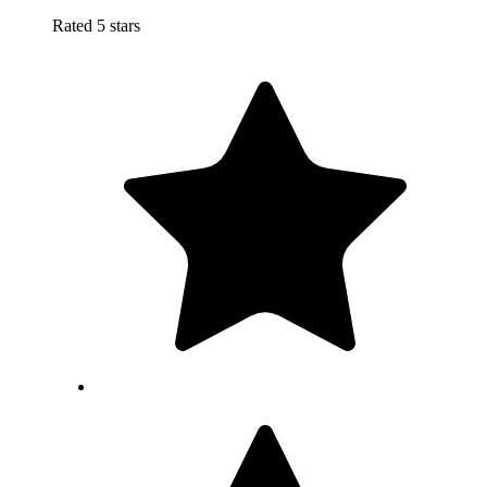
Rated 5 stars