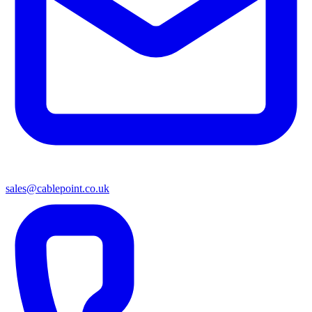
sales@cablepoint.co.uk