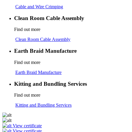
Cable and Wire Crimping
Clean Room Cable Assembly
Find out more
Clean Room Cable Assembly
Earth Braid Manufacture
Find out more
Earth Braid Manufacture
Kitting and Bundling Services
Find out more
Kitting and Bundling Services
View certificate
View certificate