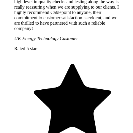
high level in quality checks and testing along the way is
really reassuring when we are supplying to our clients. I
highly recommend Cablepoint to anyone, their
commitment to customer satisfaction is evident, and we
are thrilled to have partnered with such a reliable
company!
UK Energy Technology Customer
Rated 5 stars