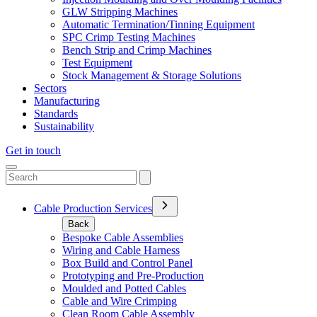
GLW Stripping Machines
Automatic Termination/Tinning Equipment
SPC Crimp Testing Machines
Bench Strip and Crimp Machines
Test Equipment
Stock Management & Storage Solutions
Sectors
Manufacturing
Standards
Sustainability
Get in touch
Cable Production Services
Back
Bespoke Cable Assemblies
Wiring and Cable Harness
Box Build and Control Panel
Prototyping and Pre-Production
Moulded and Potted Cables
Cable and Wire Crimping
Clean Room Cable Assembly