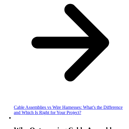
Cable Assemblies vs Wire Harnesses: What’s the Difference
and Which Is Right for Your Project?