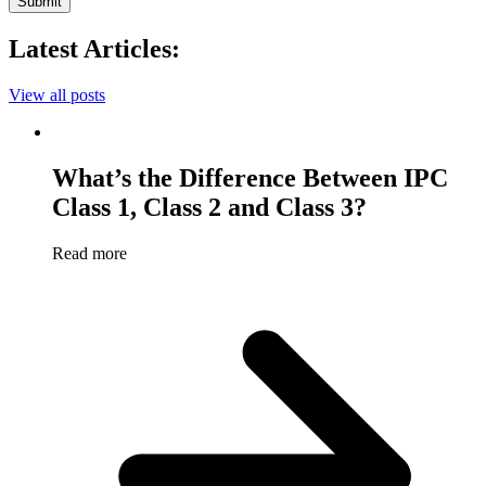
Submit
Latest Articles:
View all posts
What’s the Difference Between IPC
Class 1, Class 2 and Class 3?
Read more