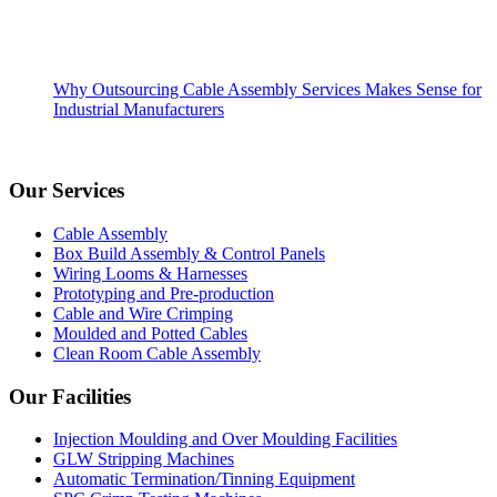
Why Outsourcing Cable Assembly Services Makes Sense for
Industrial Manufacturers
Our Services
Cable Assembly
Box Build Assembly & Control Panels
Wiring Looms & Harnesses
Prototyping and Pre-production
Cable and Wire Crimping
Moulded and Potted Cables
Clean Room Cable Assembly
Our Facilities
Injection Moulding and Over Moulding Facilities
GLW Stripping Machines
Automatic Termination/Tinning Equipment