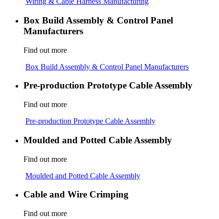
Wiring & Cable Harness Manufacturing
Box Build Assembly & Control Panel
Manufacturers
Find out more
Box Build Assembly & Control Panel Manufacturers
Pre-production Prototype Cable Assembly
Find out more
Pre-production Prototype Cable Assembly
Moulded and Potted Cable Assembly
Find out more
Moulded and Potted Cable Assembly
Cable and Wire Crimping
Find out more