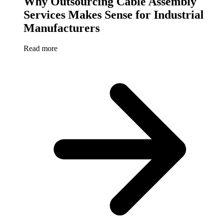
Why Outsourcing Cable Assembly
Services Makes Sense for Industrial
Manufacturers
Read more