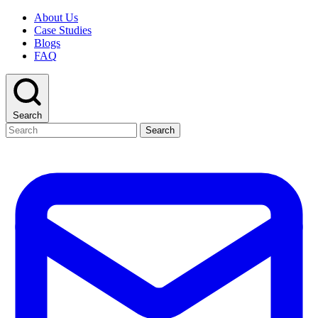
About Us
Case Studies
Blogs
FAQ
Search
Search