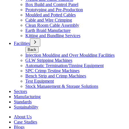
Box Build and Control Panel
Prototyping and Pre-Production
Moulded and Potted Cables
Cable and Wire Crimping
Clean Room Cable Assembly
Earth Braid Manufacture
Kitting and Bundling Services
Facilities
Back
Injection Moulding and Over Moulding Facilities
GLW Stripping Machines
Automatic Termination/Tinning Equipment
SPC Crimp Testing Machines
Bench Strip and Crimp Machines
Test Equipment
Stock Management & Storage Solutions
Sectors
Manufacturing
Standards
Sustainability
About Us
Case Studies
Blogs