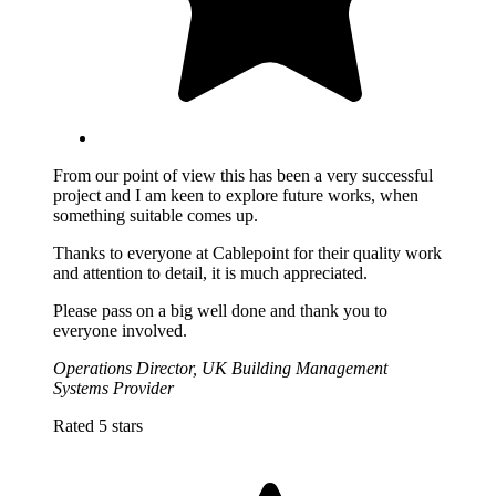
From our point of view this has been a very successful
project and I am keen to explore future works, when
something suitable comes up.
Thanks to everyone at Cablepoint for their quality work
and attention to detail, it is much appreciated.
Please pass on a big well done and thank you to
everyone involved.
Operations Director, UK Building Management
Systems Provider
Rated 5 stars