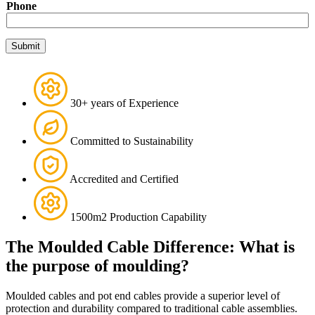
Phone
e
P
h
Submit
o
n
e
30+ years of Experience
Committed to Sustainability
Accredited and Certified
1500m2 Production Capability
The Moulded Cable Difference: What is
the purpose of moulding?
Moulded cables and pot end cables provide a superior level of
protection and durability compared to traditional cable assemblies.