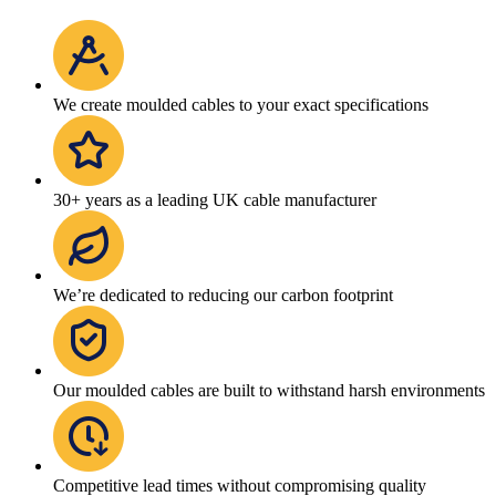
We create moulded cables to your exact specifications
30+ years as a leading UK cable manufacturer
We’re dedicated to reducing our carbon footprint
Our moulded cables are built to withstand harsh environments
Competitive lead times without compromising quality