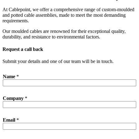
At Cablepoint, we offer a comprehensive range of custom-moulded
and potted cable assemblies, made to meet the most demanding
requirements.
Our moulded cables are renowned for their exceptional quality,
durability, and resistance to environmental factors.
Request a call back
Submit your details and one of our team will be in touch.
Name
*
Company
*
*
Email
*
P
h
o
n