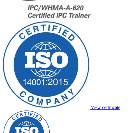
View certificate