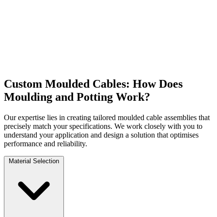
Custom Moulded Cables: How Does
Moulding and Potting Work?
Our expertise lies in creating tailored moulded cable assemblies that
precisely match your specifications. We work closely with you to
understand your application and design a solution that optimises
performance and reliability.
Material Selection