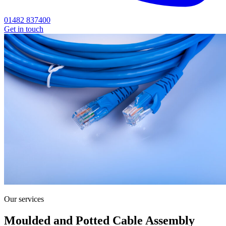
01482 837400
Get in touch
Our services
Moulded and Potted Cable Assembly