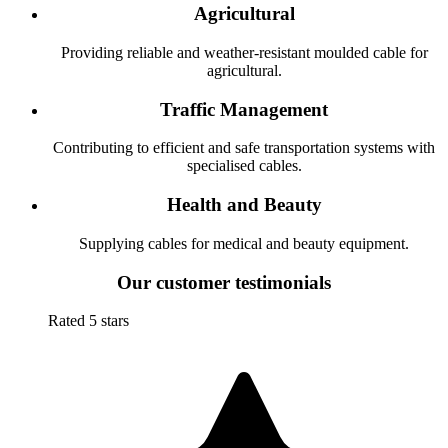
Agricultural
Providing reliable and weather-resistant moulded cable for
agricultural.
Traffic Management
Contributing to efficient and safe transportation systems with
specialised cables.
Health and Beauty
Supplying cables for medical and beauty equipment.
Our customer testimonials
Rated 5 stars