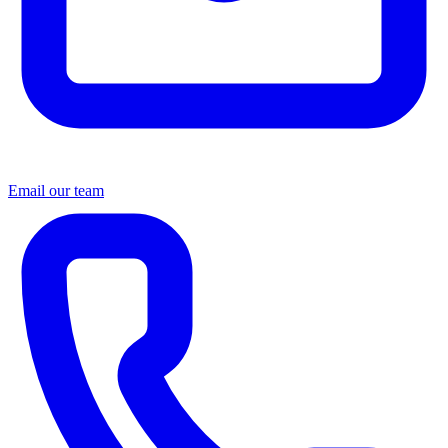
Email our team