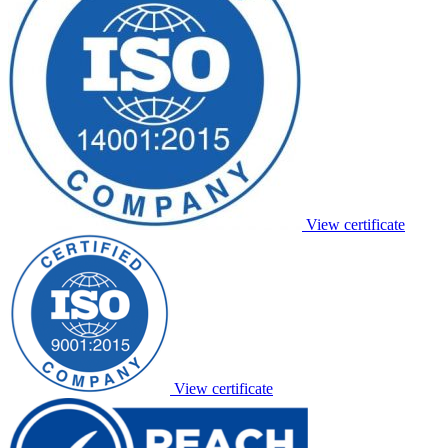
View certificate
View certificate