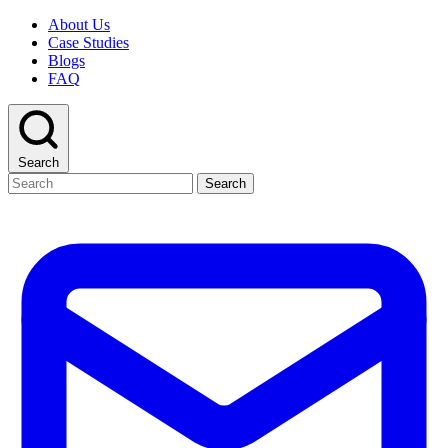
About Us
Case Studies
Blogs
FAQ
Search
Search