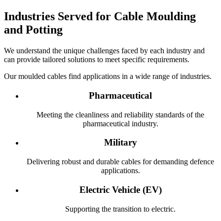
Industries Served for Cable Moulding
and Potting
We understand the unique challenges faced by each industry and
can provide tailored solutions to meet specific requirements.
Our moulded cables find applications in a wide range of industries.
Pharmaceutical
Meeting the cleanliness and reliability standards of the
pharmaceutical industry.
Military
Delivering robust and durable cables for demanding defence
applications.
Electric Vehicle (EV)
Supporting the transition to electric.