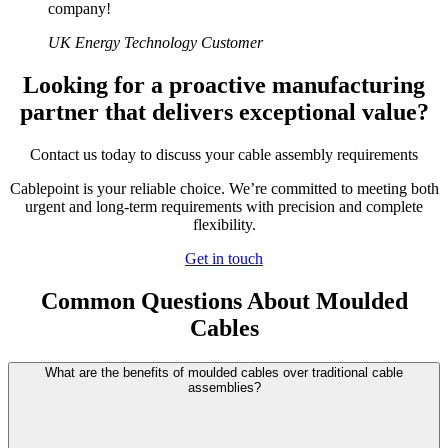
company!
UK Energy Technology Customer
Looking for a proactive manufacturing
partner that delivers exceptional value?
Contact us today to discuss your cable assembly requirements
Cablepoint is your reliable choice. We’re committed to meeting both
urgent and long-term requirements with precision and complete
flexibility.
Get in touch
Common Questions About Moulded
Cables
What are the benefits of moulded cables over traditional cable
assemblies?