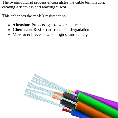
The overmoulding process encapsulates the cable termination,
creating a seamless and watertight seal.
This enhances the cable’s resistance to:
Abrasion:
Protects against wear and tear
Chemicals:
Resists corrosion and degradation
Moisture:
Prevents water ingress and damage