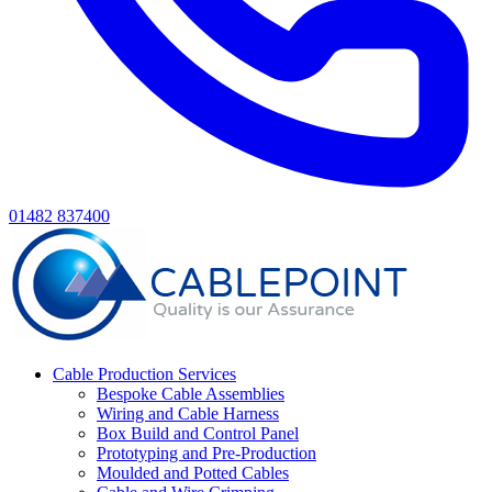
01482 837400
Cable Production Services
Bespoke Cable Assemblies
Wiring and Cable Harness
Box Build and Control Panel
Prototyping and Pre-Production
Moulded and Potted Cables