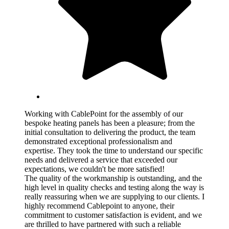
Working with CablePoint for the assembly of our
bespoke heating panels has been a pleasure; from the
initial consultation to delivering the product, the team
demonstrated exceptional professionalism and
expertise. They took the time to understand our specific
needs and delivered a service that exceeded our
expectations, we couldn't be more satisfied!
The quality of the workmanship is outstanding, and the
high level in quality checks and testing along the way is
really reassuring when we are supplying to our clients. I
highly recommend Cablepoint to anyone, their
commitment to customer satisfaction is evident, and we
are thrilled to have partnered with such a reliable