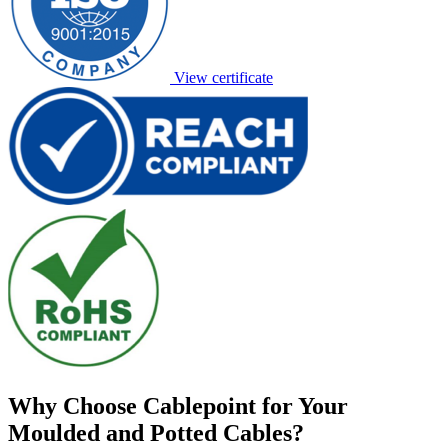
View certificate
Why Choose Cablepoint for Your
Moulded and Potted Cables?