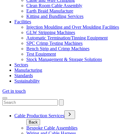
Cable and Wire Crimping
Clean Room Cable Assembly
Earth Braid Manufacture
Kitting and Bundling Services
Facilities
Injection Moulding and Over Moulding Facilities
GLW Stripping Machines
Automatic Termination/Tinning Equipment
SPC Crimp Testing Machines
Bench Strip and Crimp Machines
Test Equipment
Stock Management & Storage Solutions
Sectors
Manufacturing
Standards
Sustainability
Get in touch
Cable Production Services
Back
Bespoke Cable Assemblies
Wiring and Cable Harness