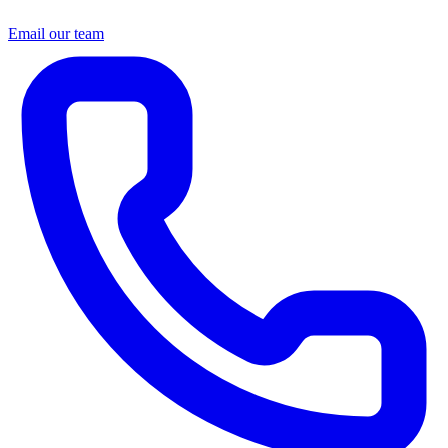
Email our team