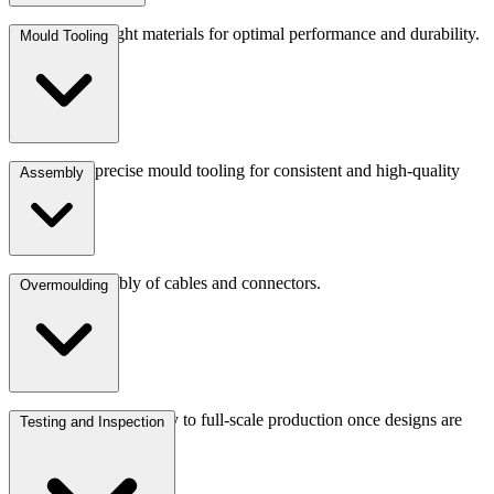
Choosing the right materials for optimal performance and durability.
Mould Tooling
Developing precise mould tooling for consistent and high-quality
Assembly
production.
Precision assembly of cables and connectors.
Overmoulding
We transition seamlessly to full-scale production once designs are
Testing and Inspection
finalised.