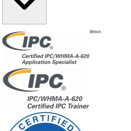
Rigorous quality control to ensure product excellence.