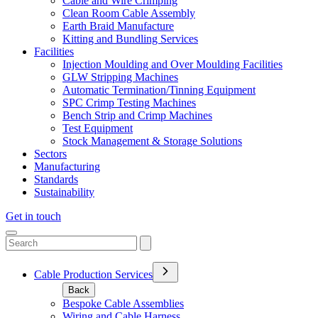
Cable and Wire Crimping
Clean Room Cable Assembly
Earth Braid Manufacture
Kitting and Bundling Services
Facilities
Injection Moulding and Over Moulding Facilities
GLW Stripping Machines
Automatic Termination/Tinning Equipment
SPC Crimp Testing Machines
Bench Strip and Crimp Machines
Test Equipment
Stock Management & Storage Solutions
Sectors
Manufacturing
Standards
Sustainability
Get in touch
Cable Production Services
Back
Bespoke Cable Assemblies
Wiring and Cable Harness