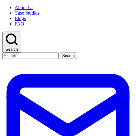
About Us
Case Studies
Blogs
FAQ
Search
Search