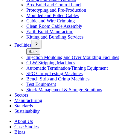
Box Build and Control Panel
Prototyping and Pre-Production
Moulded and Potted Cables
Cable and Wire Crimping
Clean Room Cable Assembly
Earth Braid Manufacture
Kitting and Bundling Services
Facilities
Back
Injection Moulding and Over Moulding Facilities
GLW Stripping Machines
Automatic Termination/Tinning Equipment
SPC Crimp Testing Machines
Bench Strip and Crimp Machines
Test Equipment
Stock Management & Storage Solutions
Sectors
Manufacturing
Standards
Sustainability
About Us
Case Studies
Blogs