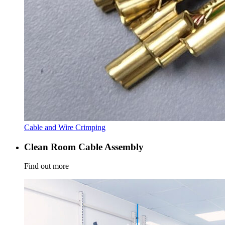
Cable and Wire Crimping
Clean Room Cable Assembly
Find out more