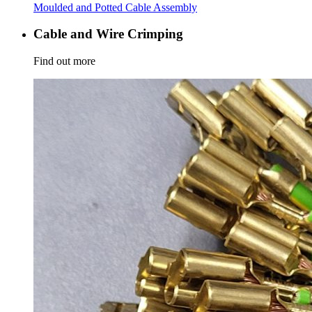
Moulded and Potted Cable Assembly
Cable and Wire Crimping
Find out more