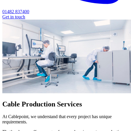
01482 837400
Get in touch
Cable Production Services
At Cablepoint, we understand that every project has unique
requirements.