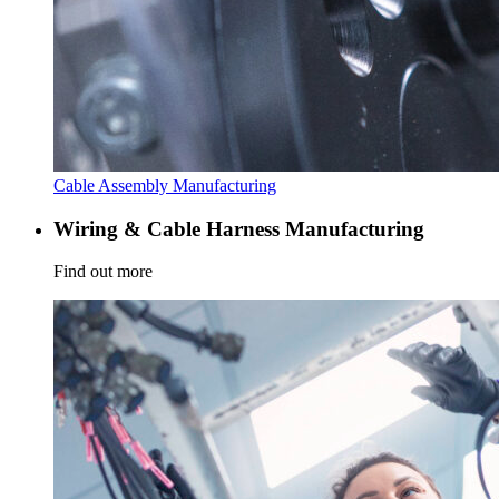
Cable Assembly Manufacturing
Wiring & Cable Harness Manufacturing
Find out more