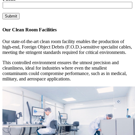
l
C
o
Submit
m
p
a
Our Clean Room Facilities
n
y
Our state-of-the-art clean room facility enables the production of
high-end, Foreign Object Debris (F.O.D.)-sensitive specialist cables,
meeting the stringent standards required for critical environments.
This controlled environment ensures the utmost precision and
cleanliness, ideal for industries where even the smallest
contaminants could compromise performance, such as in medical,
military, and aerospace applications.