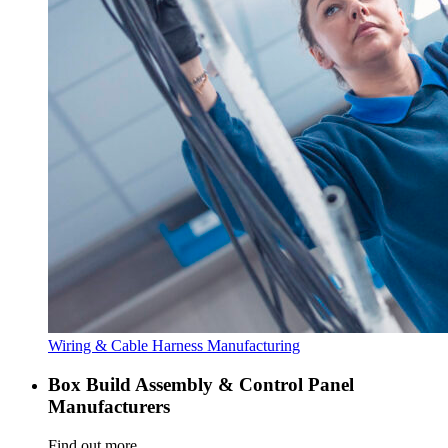
Wiring & Cable Harness Manufacturing
Box Build Assembly & Control Panel
Manufacturers
Find out more