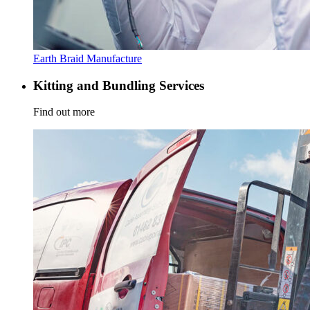
Earth Braid Manufacture
Kitting and Bundling Services
Find out more