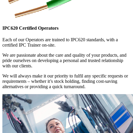
IPC620 Certified Operators
Each of our Operators are trained to IPC620 standards, with a
certified IPC Trainer on-site.
We are passionate about the care and quality of your products, and
pride ourselves on developing a personal and trusted relationship
with our clients.
We will always make it our priority to fulfil any specific requests or
requirements – whether it’s stock holding, finding cost-saving
alternatives or providing a quick turnaround.