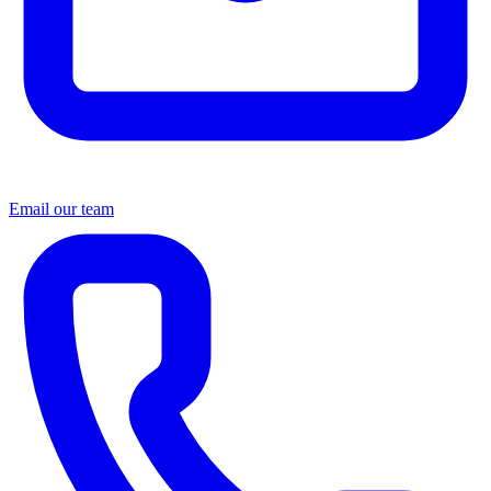
Email our team