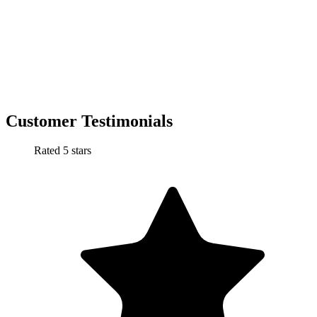
Customer Testimonials
Rated 5 stars