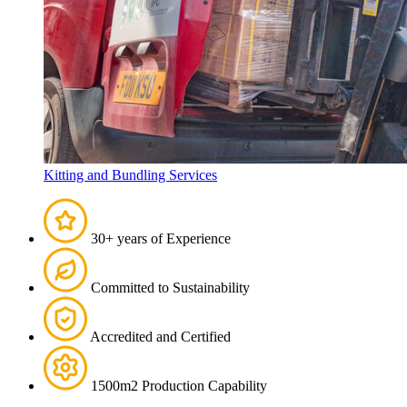
Kitting and Bundling Services
30+ years of Experience
Committed to Sustainability
Accredited and Certified
1500m2 Production Capability