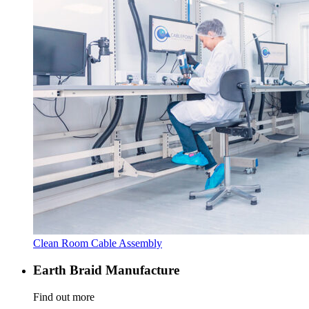
Clean Room Cable Assembly
Earth Braid Manufacture
Find out more