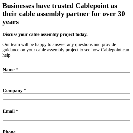
Businesses have trusted Cablepoint as
their cable assembly partner for over 30
years
Discuss your cable assembly project today.
Our team will be happy to answer any questions and provide
guidance on your cable assembly project to see how Cablepoint can
help.
Name
*
P
Company
*
h
o
n
e
Email
*
E
m
a
i
Phone