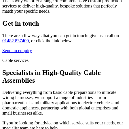
That’s why we offer a range of comprehensive custom production
services to deliver high-quality, bespoke solutions that perfectly
match your specific needs.
Get in touch
There are a few ways that you can get in touch: give us a call on
01482 837400
, or click the link below.
Send an enquiry
Cable services
Specialists in High-Quality Cable
Assemblies
Delivering everything from basic cable preparations to intricate
wiring harnesses, we support a range of industries – from
pharmaceuticals and military applications to electric vehicles and
domestic appliances, partnering with both global enterprises and
small businesses alike.
If you’re looking for advice on which service suits your needs, our
specialist team are here to help.