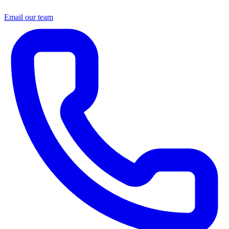
Email our team