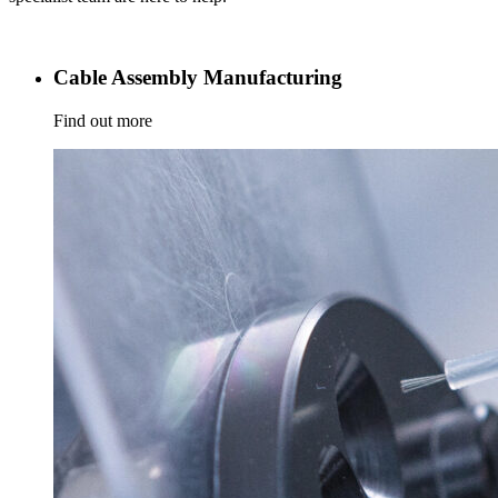
Cable Assembly Manufacturing
Find out more