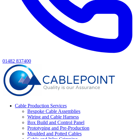
01482 837400
Cable Production Services
Bespoke Cable Assemblies
Wiring and Cable Harness
Box Build and Control Panel
Prototyping and Pre-Production
Moulded and Potted Cables