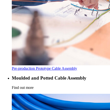
Pre-production Prototype Cable Assembly
Moulded and Potted Cable Assembly
Find out more