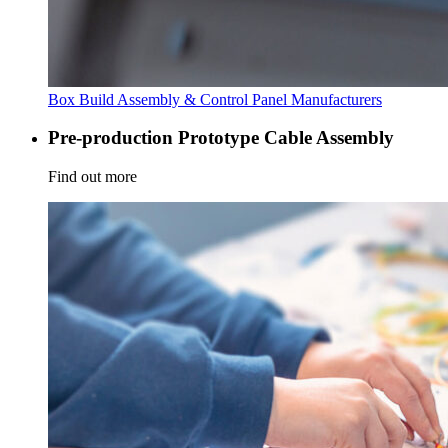
Box Build Assembly & Control Panel Manufacturers
Pre-production Prototype Cable Assembly
Find out more